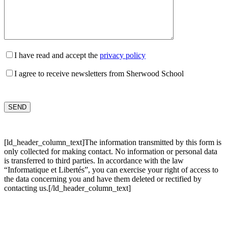
I have read and accept the
privacy policy
I agree to receive newsletters from Sherwood School
[ld_header_column_text]The information transmitted by this form is
only collected for making contact. No information or personal data
is transferred to third parties. In accordance with the law
“Informatique et Libertés”, you can exercise your right of access to
the data concerning you and have them deleted or rectified by
contacting us.[/ld_header_column_text]