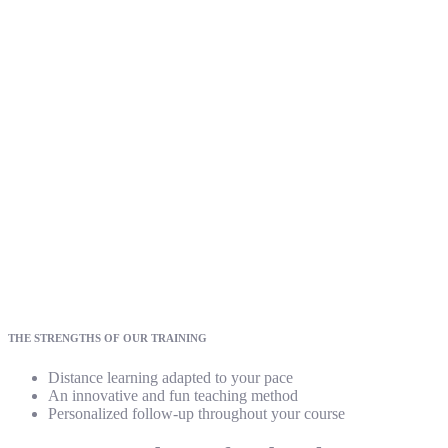
THE STRENGTHS OF OUR TRAINING
Distance learning adapted to your pace
An innovative and fun teaching method
Personalized follow-up throughout your course