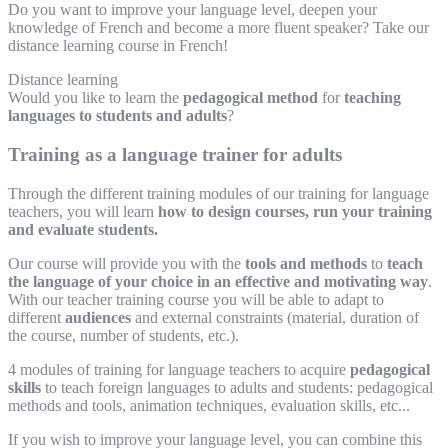
Do you want to improve your language level, deepen your
knowledge of French and become a more fluent speaker? Take our
distance learning course in French!
Distance learning
Would you like to learn the
pedagogical method
for
teaching
languages to students and adults
?
Training as a language trainer for adults
Through the different training modules of our training for language
teachers, you will learn
how to design courses, run your training
and evaluate students.
Our course will provide you with the
tools and methods
to
teach
the language of your choice in an effective and motivating way
.
With our teacher training course you will be able to adapt to
different
audiences
and external constraints (material, duration of
the course, number of students, etc.).
4 modules of training for language teachers to acquire
pedagogical
skills
to teach foreign languages to adults and students: pedagogical
methods and tools, animation techniques, evaluation skills, etc...
If you wish to improve your language level, you can combine this