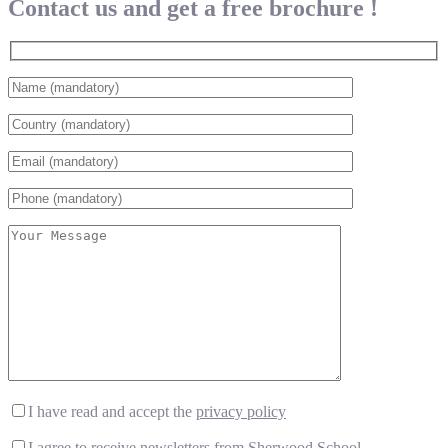
Contact us and get a free brochure !
I have read and accept the
privacy policy
I agree to receive newsletters from Sherwood School