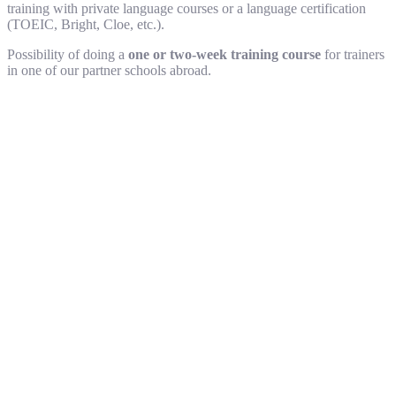
training with private language courses or a language certification
(TOEIC, Bright, Cloe, etc.).
Possibility of doing a
one or two-week training course
for trainers
in one of our partner schools abroad.