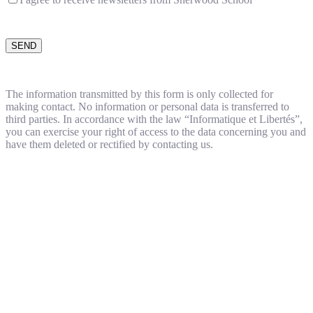
The information transmitted by this form is only collected for
making contact. No information or personal data is transferred to
third parties. In accordance with the law “Informatique et Libertés”,
you can exercise your right of access to the data concerning you and
have them deleted or rectified by contacting us.