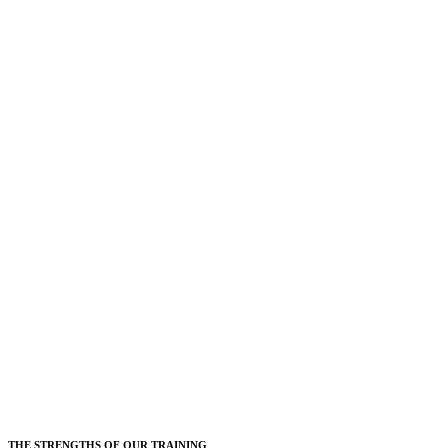
THE STRENGTHS OF OUR TRAINING