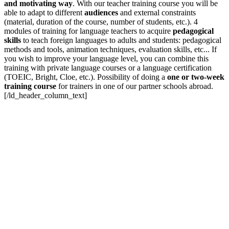
and motivating way
. With our teacher training course you will be
able to adapt to different
audiences
and external constraints
(material, duration of the course, number of students, etc.). 4
modules of training for language teachers to acquire
pedagogical
skills
to teach foreign languages to adults and students: pedagogical
methods and tools, animation techniques, evaluation skills, etc... If
you wish to improve your language level, you can combine this
training with private language courses or a language certification
(TOEIC, Bright, Cloe, etc.). Possibility of doing a
one or two-week
training course
for trainers in one of our partner schools abroad.
[/ld_header_column_text]