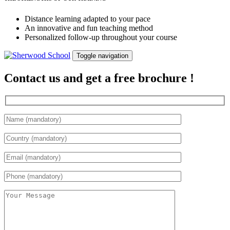
Distance learning adapted to your pace
An innovative and fun teaching method
Personalized follow-up throughout your course
Toggle navigation
Contact us and get a free brochure !