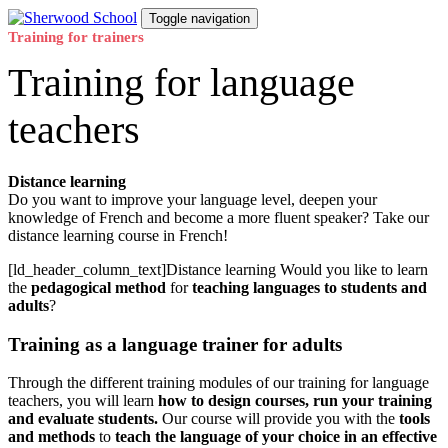
Skip
Skip
Toggle navigation
links
to
Training for trainers
primary
Training for language
navigation
Skip
to
teachers
content
Distance learning
Do you want to improve your language level, deepen your
knowledge of French and become a more fluent speaker? Take our
distance learning course in French!
[ld_header_column_text]Distance learning Would you like to learn
the
pedagogical method
for
teaching languages to students and
adults
?
Training as a language trainer for adults
Through the different training modules of our training for language
teachers, you will learn
how to design courses, run your training
and evaluate students.
Our course will provide you with the
tools
and methods
to
teach the language of your choice in an effective