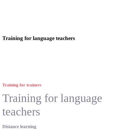
Training for language teachers
Training for trainers
Training for language
teachers
Distance learning